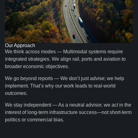
Our Approach
We think across modes — Multimodal systems require
integrated strategies. We align rail, ports and aviation to
broader economic objectives.
We go beyond reports — We don’t just advise; we help
implement. That’s why our work leads to real-world
outcomes.
We stay independent — As a neutral advisor, we act in the
interest of long-term infrastructure success—not short-term
politics or commercial bias.