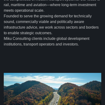
rail, maritime and aviation—where long-term investment
meets operational scale.
Founded to serve the growing demand for technically
sound, commercially viable and politically aware
infrastructure advice, we work across sectors and borders
to enable strategic outcomes.
Miku Consulting clients include global development
institutions, transport operators and investors.