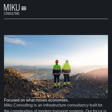
Focused on what moves economies.
Miku Consulting is an infrastructure consultancy built for
the complexities of modern transport systems. Our focus is