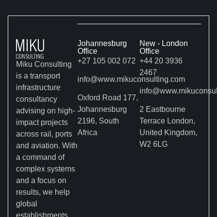
Johannesburg
New - London
Office
Office
+27 105 002 072
+44 20 3936
Miku Consulting
2467
is a transport
info@www.mikuconsulting.com
infrastructure
info@www.mikuconsul
Oxford Road 177,
consultancy
Johannesburg
2 Eastbourne
advising on high-
2196, South
Terrace London,
impact projects
Africa
United Kingdom,
across rail, ports
W2 6LG
and aviation. With
a command of
complex systems
and a focus on
results, we help
global
establishments,